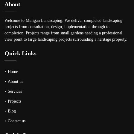
About
Welcome to Muligan Landscaping. We deliver completed landscaping
projects from consultation, design, implementation through to
completion. Projects range from small gardens needing a professional
view point to large landscaping projects surrounding a heritage property.
Quick Links
Home
About us
Services
Projects
Blog
Contact us