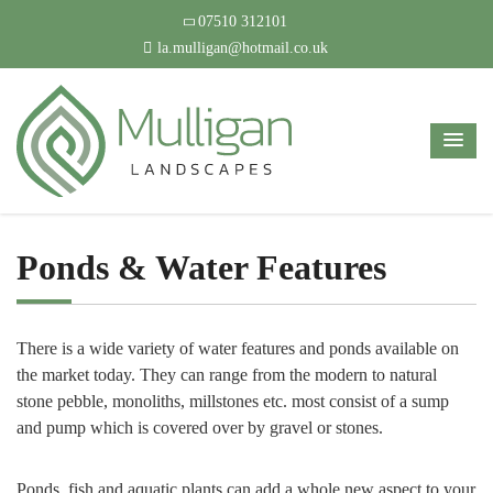
07510 312101
la.mulligan@hotmail.co.uk
Ponds & Water Features
There is a wide variety of water features and ponds available on
the market today. They can range from the modern to natural
stone pebble, monoliths, millstones etc. most consist of a sump
and pump which is covered over by gravel or stones.
Ponds, fish and aquatic plants can add a whole new aspect to your