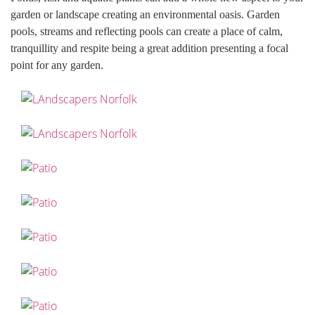
garden or landscape creating an environmental oasis. Garden
pools, streams and reflecting pools can create a place of calm,
tranquillity and respite being a great addition presenting a focal
point for any garden.