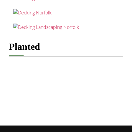
Planted