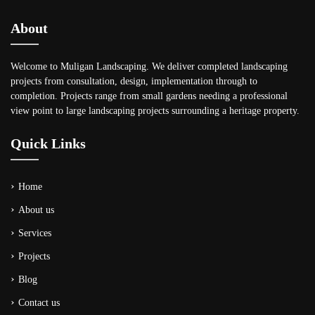
About
Welcome to Muligan Landscaping. We deliver completed landscaping
projects from consultation, design, implementation through to
completion. Projects range from small gardens needing a professional
view point to large landscaping projects surrounding a heritage property.
Quick Links
Home
About us
Services
Projects
Blog
Contact us