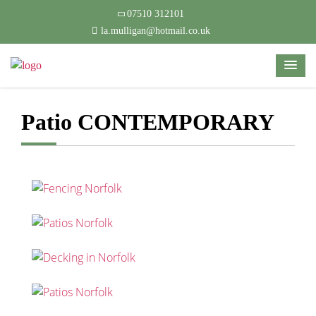
07510 312101
la.mulligan@hotmail.co.uk
Patio CONTEMPORARY