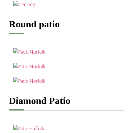
Round patio
Diamond Patio