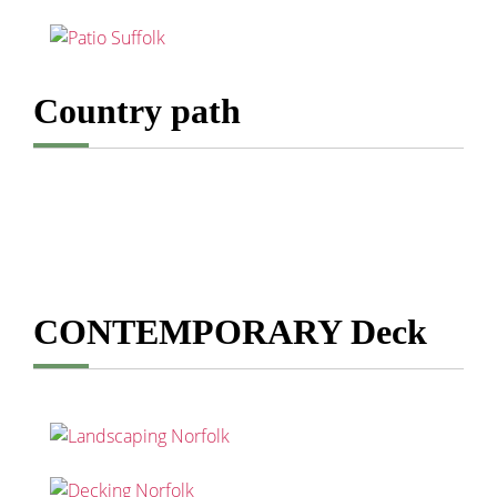
Country path
CONTEMPORARY Deck