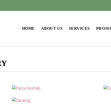
HOME
ABOUT US
SERVICES
PROJE
RY