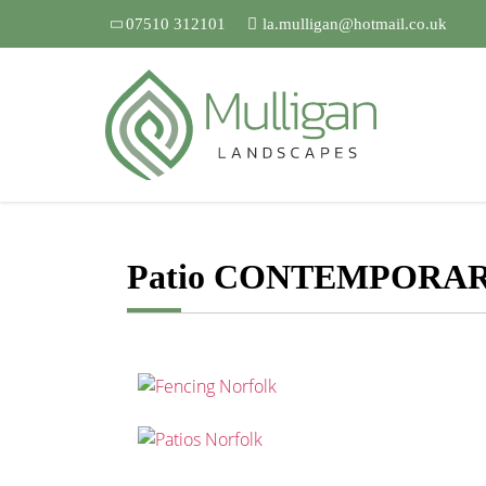
07510 312101
la.mulligan@hotmail.co.uk
Patio CONTEMPORA