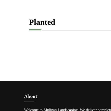
Planted
About
Welcome to Muligan Landscaping. We deliver complet