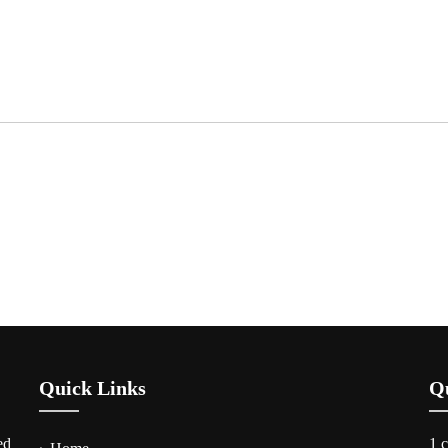
Quick Links
Q
ed
1 c