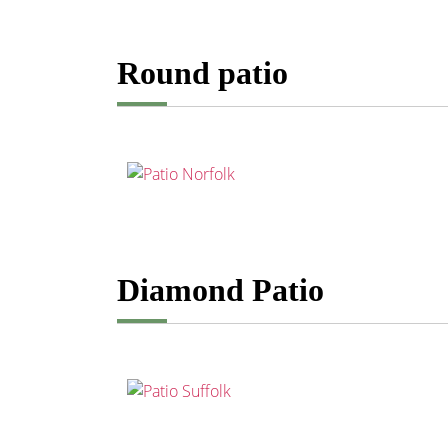
Round patio
Diamond Patio