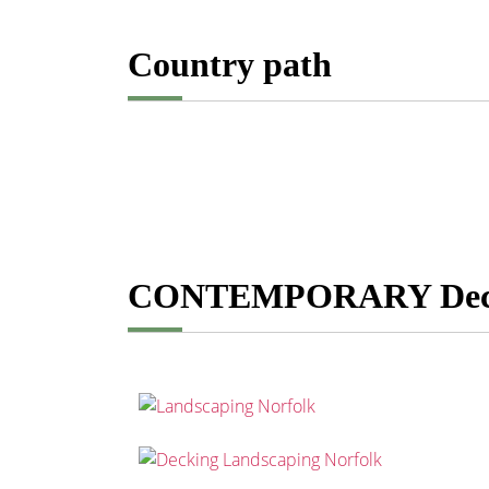
Country path
CONTEMPORARY De