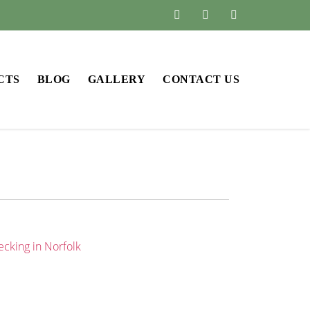
CTS
BLOG
GALLERY
CONTACT US