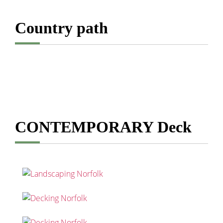
Country path
CONTEMPORARY Deck