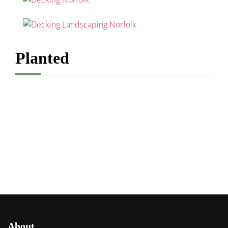
Planted
About