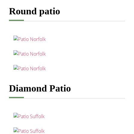
Round patio
Diamond Patio