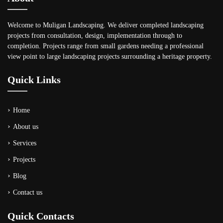
Welcome to Muligan Landscaping. We deliver completed landscaping
projects from consultation, design, implementation through to
completion. Projects range from small gardens needing a professional
view point to large landscaping projects surrounding a heritage property.
Quick Links
Home
About us
Services
Projects
Blog
Contact us
Quick Contacts