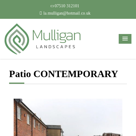
07510 312101
la.mulligan@hotmail.co.uk
Patio CONTEMPORARY